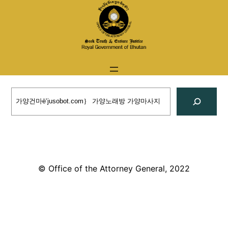
Skip
to
content
Search
© Office of the Attorney General, 2022