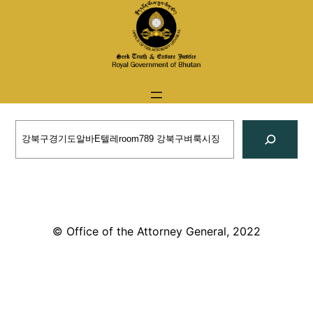
Skip
to
content
Search
© Office of the Attorney General, 2022