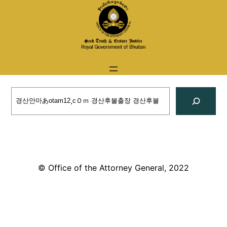
Skip
to
content
Search
© Office of the Attorney General, 2022