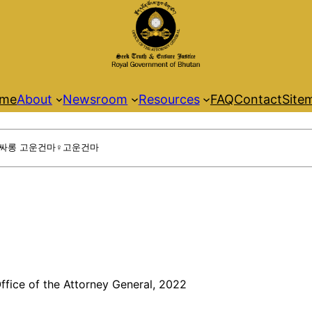
me
About
Newsroom
Resources
FAQ
Contact
Site
ffice of the Attorney General, 2022