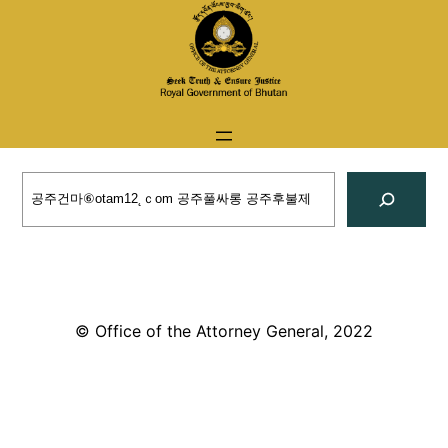
Skip
to
content
Search
© Office of the Attorney General, 2022