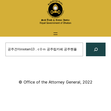
Skip
to
content
Search
© Office of the Attorney General, 2022