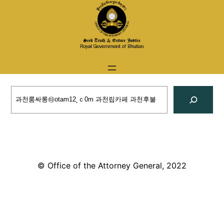
Skip
to
content
Search
© Office of the Attorney General, 2022