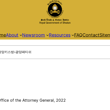
me
About
Newsroom
Resources
FAQ
Contact
Site
ffice of the Attorney General, 2022