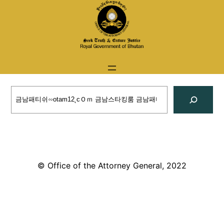
Skip
to
content
Search
© Office of the Attorney General, 2022