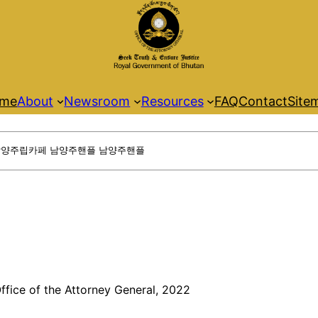
me
About
Newsroom
Resources
FAQ
Contact
Site
ffice of the Attorney General, 2022