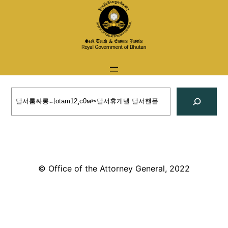
Skip
to
content
Search
© Office of the Attorney General, 2022