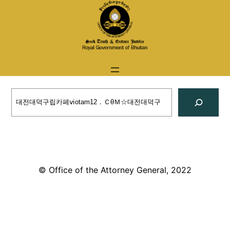
Skip
to
content
Search
© Office of the Attorney General, 2022