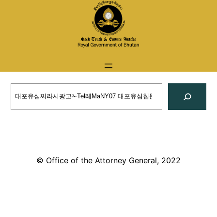
Skip
to
content
Search
© Office of the Attorney General, 2022