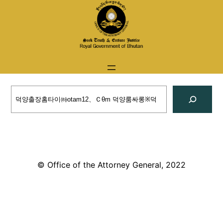
Skip
to
content
Search
© Office of the Attorney General, 2022