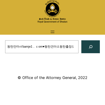
Skip
to
content
Search
© Office of the Attorney General, 2022