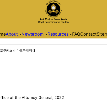
me
About
Newsroom
Resources
FAQ
Contact
Site
ffice of the Attorney General, 2022