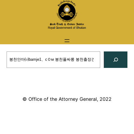
Skip
to
content
Search
© Office of the Attorney General, 2022