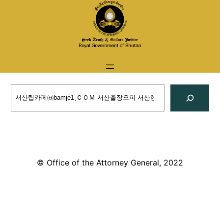
Skip
to
content
Search
© Office of the Attorney General, 2022