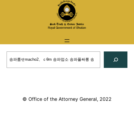
Skip
to
content
Search
© Office of the Attorney General, 2022