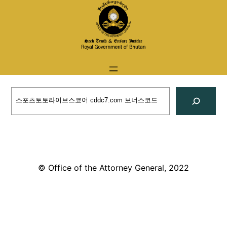
Skip
to
content
Search
© Office of the Attorney General, 2022