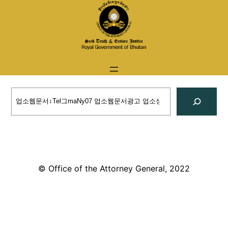
Skip
to
content
Search
© Office of the Attorney General, 2022