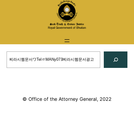
Skip
to
content
Search
© Office of the Attorney General, 2022