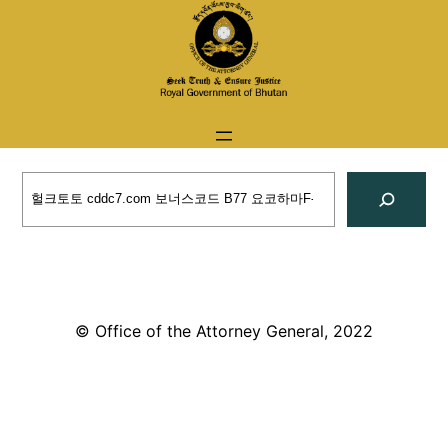
Skip
to
content
Search
© Office of the Attorney General, 2022