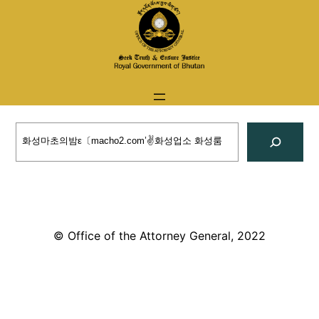
Skip
to
content
Search
© Office of the Attorney General, 2022