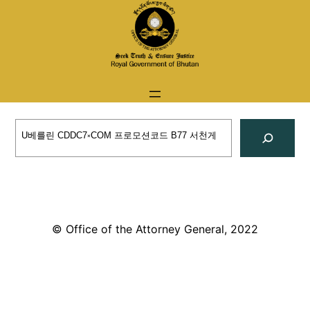
Skip
to
content
Search
© Office of the Attorney General, 2022