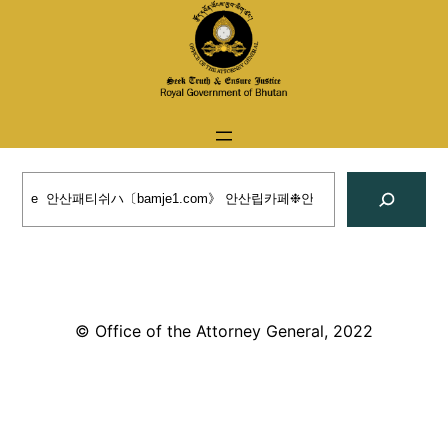
Skip
to
content
Search
© Office of the Attorney General, 2022