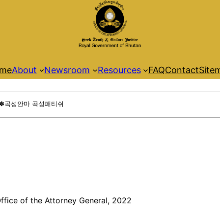
me
About
Newsroom
Resources
FAQ
Contact
Site
ffice of the Attorney General, 2022