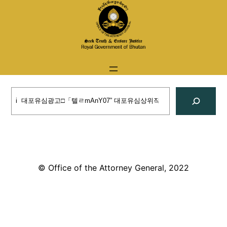
Skip
to
content
Search
© Office of the Attorney General, 2022