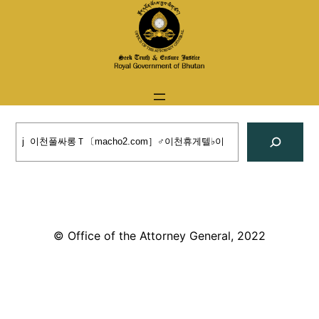
Skip
to
content
Search
© Office of the Attorney General, 2022