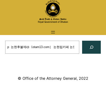
Skip
to
content
Search
© Office of the Attorney General, 2022