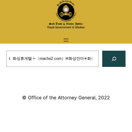
Skip
to
content
Search
© Office of the Attorney General, 2022