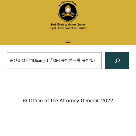
Skip
to
content
Search
© Office of the Attorney General, 2022