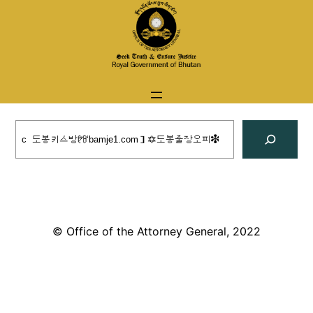
Skip
to
content
Search
© Office of the Attorney General, 2022