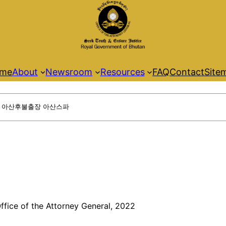
me
About
Newsroom
Resources
FAQ
Contact
Site
ffice of the Attorney General, 2022