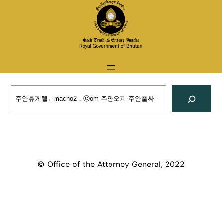
Skip
to
content
Search
© Office of the Attorney General, 2022