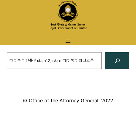
Skip
to
content
Search
© Office of the Attorney General, 2022