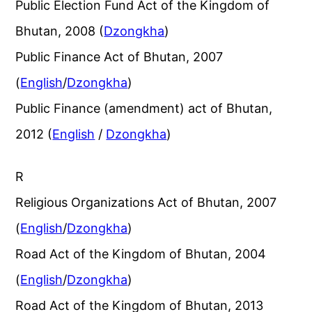
Public Election Fund Act of the Kingdom of
Bhutan, 2008 (
Dzongkha
)
Public Finance Act of Bhutan, 2007
(
English
/
Dzongkha
)
Public Finance (amendment) act of Bhutan,
2012 (
English
/
Dzongkha
)
R
Religious Organizations Act of Bhutan, 2007
(
English
/
Dzongkha
)
Road Act of the Kingdom of Bhutan, 2004
(
English
/
Dzongkha
)
Road Act of the Kingdom of Bhutan, 2013