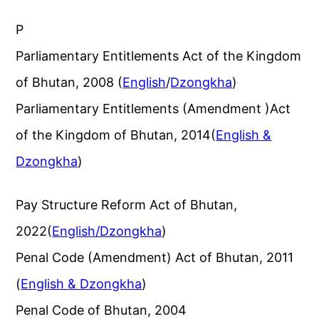
P
Parliamentary Entitlements Act of the Kingdom
of Bhutan, 2008 (
English
/
Dzongkha
)
Parliamentary Entitlements (Amendment )Act
of the Kingdom of Bhutan, 2014(
English &
Dzongkha
)
Pay Structure Reform Act of Bhutan,
2022(
English/Dzongkha
)
Penal Code (Amendment) Act of Bhutan, 2011
(
English & Dzongkha
)
Penal Code of Bhutan, 2004