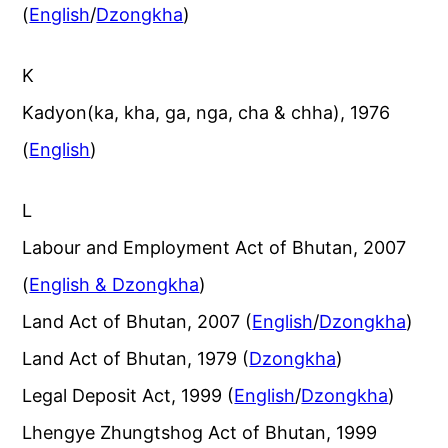
(
English
/
Dzongkha
)
K
Kadyon(ka, kha, ga, nga, cha & chha), 1976
(
English
)
L
Labour and Employment Act of Bhutan, 2007
(
English & Dzongkha
)
Land Act of Bhutan, 2007 (
English
/
Dzongkha
)
Land Act of Bhutan, 1979 (
Dzongkha
)
Legal Deposit Act, 1999 (
English
/
Dzongkha
)
Lhengye Zhungtshog Act of Bhutan, 1999