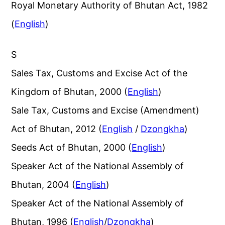
Royal Monetary Authority of Bhutan Act, 1982
(
English
)
S
Sales Tax, Customs and Excise Act of the
Kingdom of Bhutan, 2000 (
English
)
Sale Tax, Customs and Excise (Amendment)
Act of Bhutan, 2012 (
English
/
Dzongkha
)
Seeds Act of Bhutan, 2000 (
English
)
Speaker Act of the National Assembly of
Bhutan, 2004 (
English
)
Speaker Act of the National Assembly of
Bhutan, 1996 (
English
/
Dzongkha
)