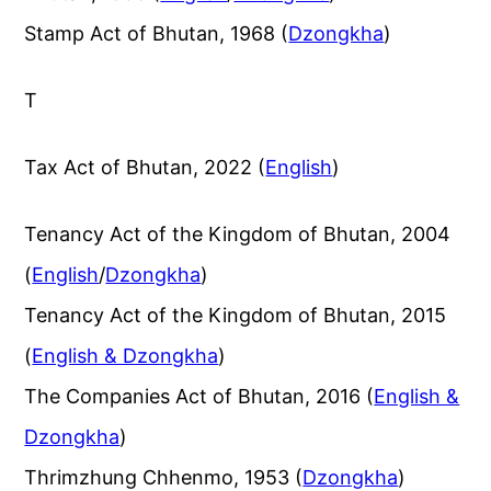
Stamp Act of Bhutan, 1968 (
Dzongkha
)
T
Tax Act of Bhutan, 2022 (
English
)
Tenancy Act of the Kingdom of Bhutan, 2004
(
English
/
Dzongkha
)
Tenancy Act of the Kingdom of Bhutan, 2015
(
English & Dzongkha
)
The Companies Act of Bhutan, 2016 (
English &
Dzongkha
)
Thrimzhung Chhenmo, 1953 (
Dzongkha
)