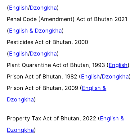
(
English
/
Dzongkha
)
Penal Code (Amendment) Act of Bhutan 2021
(
English & Dzongkha
)
Pesticides Act of Bhutan, 2000
(
English
/
Dzongkha
)
Plant Quarantine Act of Bhutan, 1993 (
English
)
Prison Act of Bhutan, 1982 (
English
/
Dzongkha
)
Prison Act of Bhutan, 2009 (
English &
Dzongkha
)
Property Tax Act of Bhutan, 2022 (
English &
Dzongkha
)