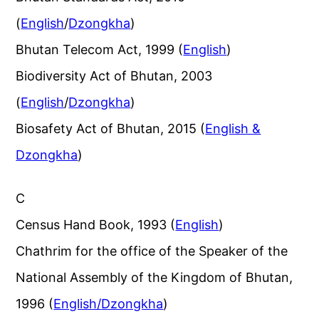
(
English
/
Dzongkha
)
Bhutan Telecom Act, 1999 (
English
)
Biodiversity Act of Bhutan, 2003
(
English
/
Dzongkha
)
Biosafety Act of Bhutan, 2015 (
English &
Dzongkha
)
C
Census Hand Book, 1993 (
English
)
Chathrim for the office of the Speaker of the
National Assembly of the Kingdom of Bhutan,
1996 (
English/
Dzongkha
)