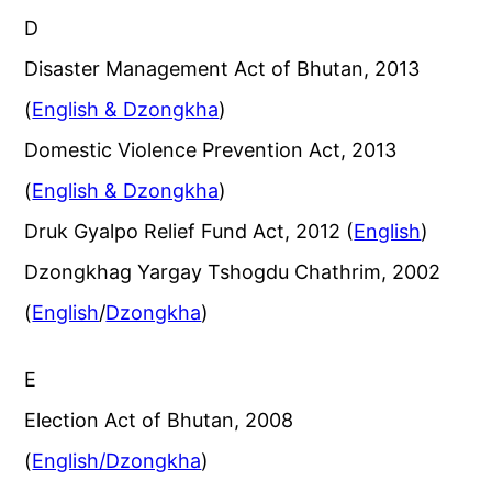
D
Disaster Management Act of Bhutan, 2013
(
English & Dzongkha
)
Domestic Violence Prevention Act, 2013
(
English & Dzongkha
)
Druk Gyalpo Relief Fund Act, 2012 (
English
)
Dzongkhag Yargay Tshogdu Chathrim, 2002
(
English
/
Dzongkha
)
E
Election Act of Bhutan, 2008
(
English/Dzongkha
)