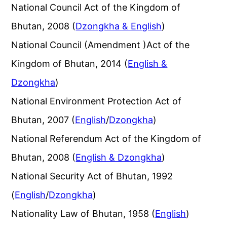
National Council Act of the Kingdom of
Bhutan, 2008 (
Dzongkha & English
)
National Council (Amendment )Act of the
Kingdom of Bhutan, 2014 (
English &
Dzongkha
)
National Environment Protection Act of
Bhutan, 2007 (
English
/
Dzongkha
)
National Referendum Act of the Kingdom of
Bhutan, 2008 (
English & Dzongkha
)
National Security Act of Bhutan, 1992
(
English
/
Dzongkha
)
Nationality Law of Bhutan, 1958 (
English
)