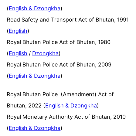
(
English & Dzongkha
)
Road Safety and Transport Act of Bhutan, 1991
(
English
)
Royal Bhutan Police Act of Bhutan, 1980
(
English
/
Dzongkha
)
Royal Bhutan Police Act of Bhutan, 2009
(
English & Dzongkha
)
Royal Bhutan Police (Amendment) Act of
Bhutan, 2022 (
English & Dzongkha
)
Royal Monetary Authority Act of Bhutan, 2010
(
English & Dzongkha
)