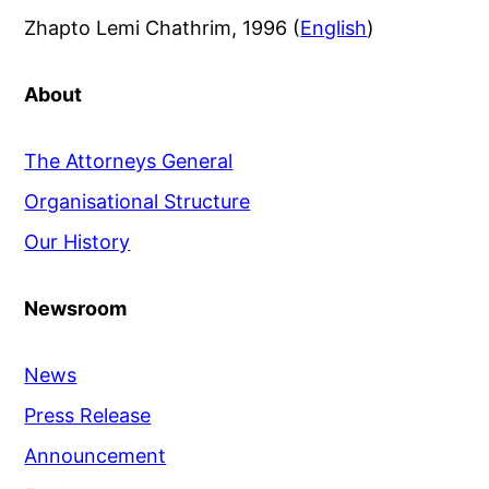
Zhapto Lemi Chathrim, 1996 (
English
)
About
The Attorneys General
Organisational Structure
Our History
Newsroom
News
Press Release
Announcement