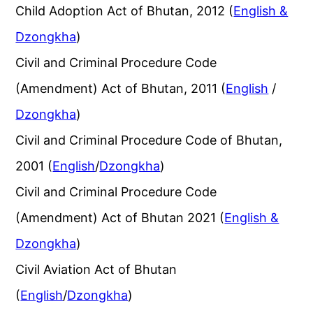
Child Adoption Act of Bhutan, 2012 (
English &
Dzongkha
)
Civil and Criminal Procedure Code
(Amendment) Act of Bhutan, 2011 (
English
/
Dzongkha
)
Civil and Criminal Procedure Code of Bhutan,
2001 (
English
/
Dzongkha
)
Civil and Criminal Procedure Code
(Amendment) Act of Bhutan 2021 (
English &
Dzongkha
)
Civil Aviation Act of Bhutan
(
English
/
Dzongkha
)