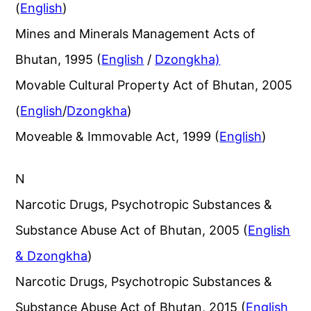
(
English
)
Mines and Minerals Management Acts of
Bhutan, 1995 (
English
/
Dzongkha)
Movable Cultural Property Act of Bhutan, 2005
(
English
/
Dzongkha
)
Moveable & Immovable Act, 1999 (
English
)
N
Narcotic Drugs, Psychotropic Substances &
Substance Abuse Act of Bhutan, 2005 (
English
& Dzongkha
)
Narcotic Drugs, Psychotropic Substances &
Substance Abuse Act of Bhutan, 2015 (
English