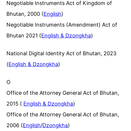
Negotiable Instruments Act of Kingdom of
Bhutan, 2000 (
English
)
Negotiable Instruments (Amendment) Act of
Bhutan 2021 (
English & Dzongkha
)
National Digital Identity Act of Bhutan, 2023
(
English & Dzongkha
)
O
Office of the Attorney General Act of Bhutan,
2015 (
English & Dzongkha
)
Office of the Attorney General Act of Bhutan,
2006 (
English
/
Dzongkha
)