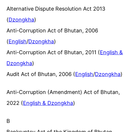
Alternative Dispute Resolution Act 2013
(
Dzongkha
)
Anti-Corruption Act of Bhutan, 2006
(
English
/
Dzongkha
)
Anti-Corruption Act of Bhutan, 2011 (
English &
Dzongkha
)
Audit Act of Bhutan, 2006 (
English
/
Dzongkha
)
Anti-Corruption (Amendment) Act of Bhutan,
2022 (
English & Dzongkha
)
B
Bankruptcy Act of the Kingdom of Bhutan,