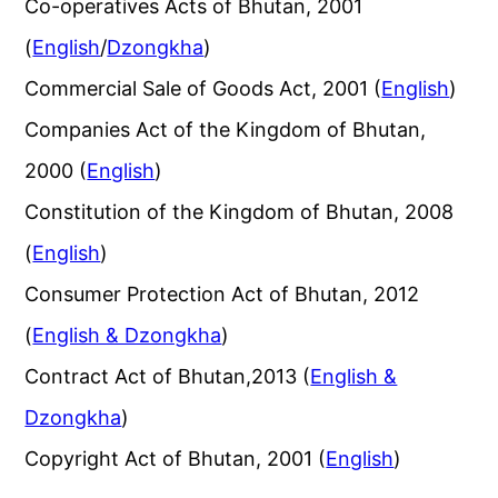
Co-operatives Acts of Bhutan, 2001
(
English
/
Dzongkha
)
Commercial Sale of Goods Act, 2001 (
English
)
Companies Act of the Kingdom of Bhutan,
2000 (
English
)
Constitution of the Kingdom of Bhutan, 2008
(
English
)
Consumer Protection Act of Bhutan, 2012
(
English & Dzongkha
)
Contract Act of Bhutan,2013 (
English &
Dzongkha
)
Copyright Act of Bhutan, 2001 (
English
)