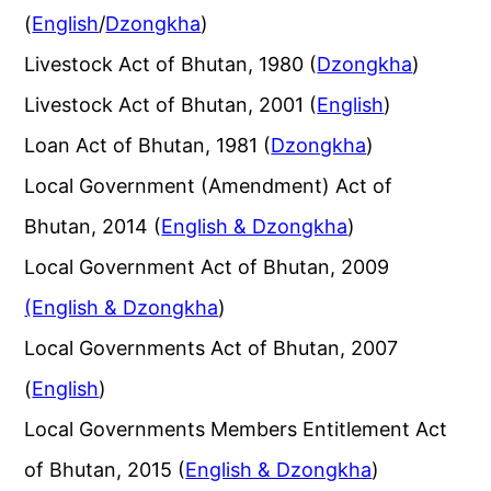
(
English
/
Dzongkha
)
Livestock Act of Bhutan, 1980 (
Dzongkha
)
Livestock Act of Bhutan, 2001 (
English
)
Loan Act of Bhutan, 1981 (
Dzongkha
)
Local Government (Amendment) Act of
Bhutan, 2014 (
English & Dzongkha
)
Local Government Act of Bhutan, 2009
(English & Dzongkha
)
Local Governments Act of Bhutan, 2007
(
English
)
Local Governments Members Entitlement Act
of Bhutan, 2015 (
English & Dzongkha
)