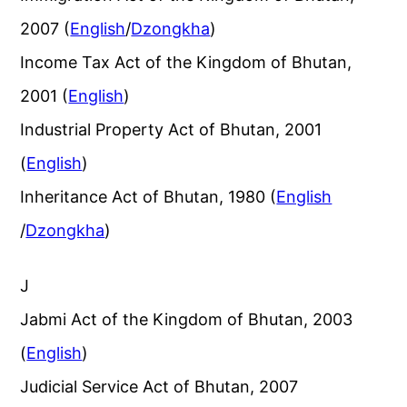
2007 (
English
/
Dzongkha
)
Income Tax Act of the Kingdom of Bhutan,
2001 (
English
)
Industrial Property Act of Bhutan, 2001
(
English
)
Inheritance Act of Bhutan, 1980 (
English
/
Dzongkha
)
J
Jabmi Act of the Kingdom of Bhutan, 2003
(
English
)
Judicial Service Act of Bhutan, 2007