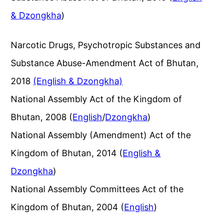
& Dzongkha
)
Narcotic Drugs, Psychotropic Substances and
Substance Abuse-Amendment Act of Bhutan,
2018
(English & Dzongkha)
National Assembly Act of the Kingdom of
Bhutan, 2008 (
English
/
Dzongkha
)
National Assembly (Amendment) Act of the
Kingdom of Bhutan, 2014 (
English &
Dzongkha
)
National Assembly Committees Act of the
Kingdom of Bhutan, 2004 (
English
)