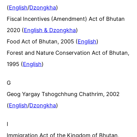
(
English
/
Dzongkha
)
Fiscal Incentives (Amendment) Act of Bhutan
2020 (
English & Dzongkha
)
Food Act of Bhutan, 2005 (
English
)
Forest and Nature Conservation Act of Bhutan,
1995 (
English
)
G
Geog Yargay Tshogchhung Chathrim, 2002
(
English
/
Dzongkha
)
I
Immigration Act of the Kingdom of Bhutan,