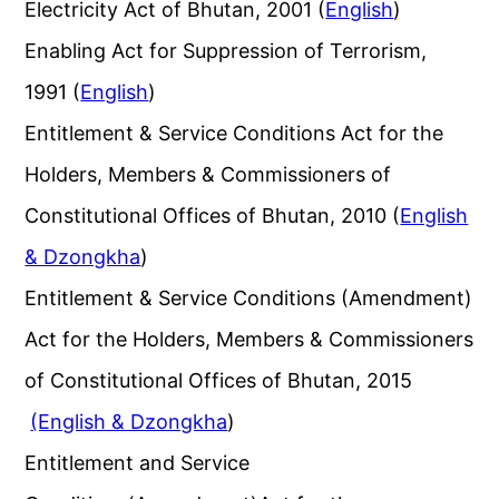
Electricity Act of Bhutan, 2001 (
English
)
Enabling Act for Suppression of Terrorism,
1991 (
English
)
Entitlement & Service Conditions Act for the
Holders, Members & Commissioners of
Constitutional Offices of Bhutan, 2010 (
English
& Dzongkha
)
Entitlement & Service Conditions (Amendment)
Act for the Holders, Members & Commissioners
of Constitutional Offices of Bhutan, 2015
(English & Dzongkha
)
Entitlement and Service