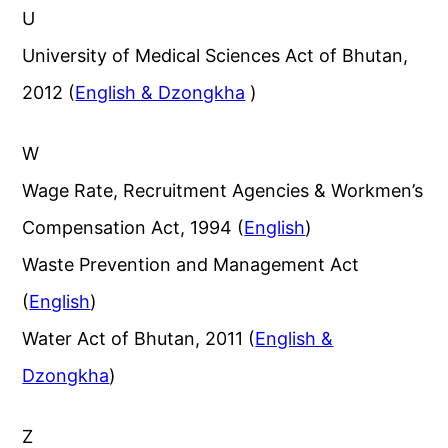
U
University of Medical Sciences Act of Bhutan,
2012 (
English & Dzongkha
)
W
Wage Rate, Recruitment Agencies & Workmen’s
Compensation Act, 1994 (
English
)
Waste Prevention and Management Act
(
English
)
Water Act of Bhutan, 2011 (
English &
Dzongkha
)
Z