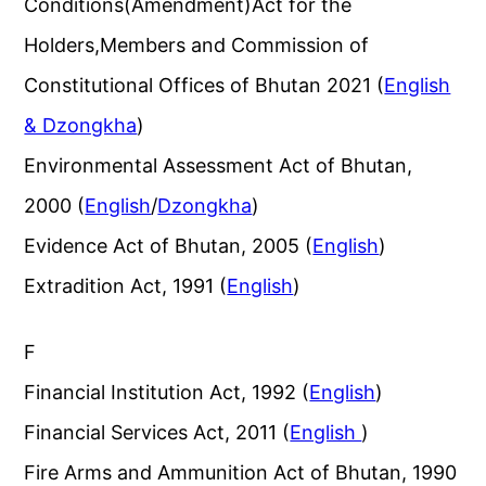
Conditions(Amendment)Act for the
Holders,Members and Commission of
Constitutional Offices of Bhutan 2021 (
English
& Dzongkha
)
Environmental Assessment Act of Bhutan,
2000 (
English
/
Dzongkha
)
Evidence Act of Bhutan, 2005 (
English
)
Extradition Act, 1991 (
English
)
F
Financial Institution Act, 1992 (
English
)
Financial Services Act, 2011 (
English
)
Fire Arms and Ammunition Act of Bhutan, 1990