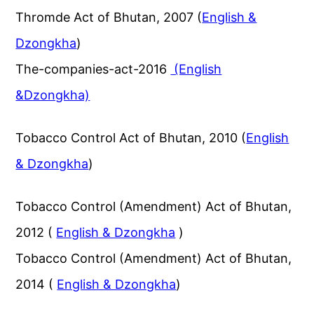
Thromde Act of Bhutan, 2007 (
English &
Dzongkha
)
The-companies-act-2016
(English
&Dzongkha)
Tobacco Control Act of Bhutan, 2010 (
English
& Dzongkha
)
Tobacco Control (Amendment) Act of Bhutan,
2012 (
English & Dzongkha
)
Tobacco Control (Amendment) Act of Bhutan,
2014 (
English & Dzongkha
)