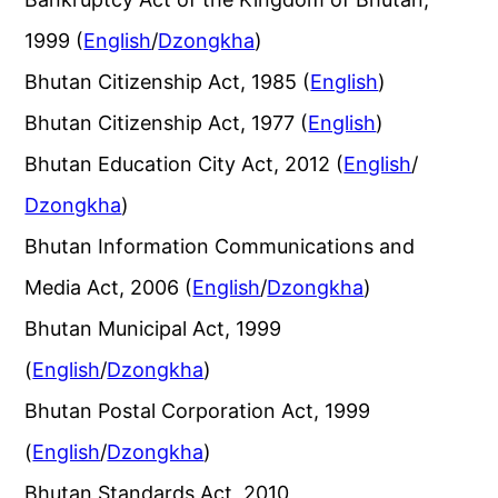
1999 (
English
/
Dzongkha
)
Bhutan Citizenship Act, 1985 (
English
)
Bhutan Citizenship Act, 1977 (
English
)
Bhutan Education City Act, 2012 (
English
/
Dzongkha
)
Bhutan Information Communications and
Media Act, 2006 (
English
/
Dzongkha
)
Bhutan Municipal Act, 1999
(
English
/
Dzongkha
)
Bhutan Postal Corporation Act, 1999
(
English
/
Dzongkha
)
Bhutan Standards Act, 2010