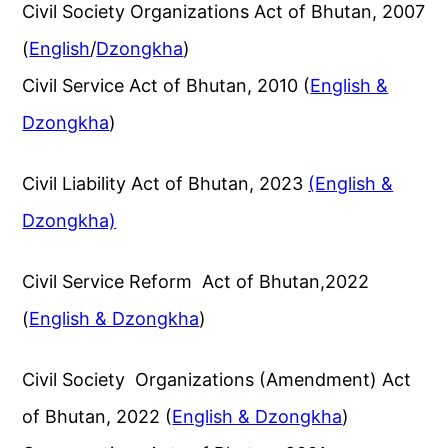
Civil Society Organizations Act of Bhutan, 2007
(
English
/
Dzongkha
)
Civil Service Act of Bhutan, 2010 (
English &
Dzongkha
)
Civil Liability Act of Bhutan, 2023
(English &
Dzongkha)
Civil Service Reform Act of Bhutan,2022
(
English & Dzongkha
)
Civil Society Organizations (Amendment) Act
of Bhutan, 2022 (
English & Dzongkha
)