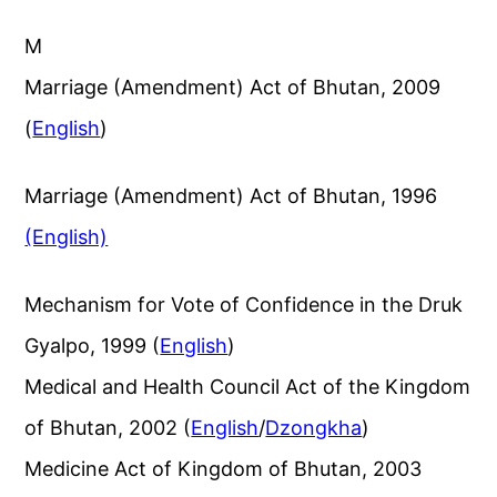
M
Marriage (Amendment) Act of Bhutan, 2009
(
English
)
Marriage (Amendment) Act of Bhutan, 1996
(English)
Mechanism for Vote of Confidence in the Druk
Gyalpo, 1999 (
English
)
Medical and Health Council Act of the Kingdom
of Bhutan, 2002 (
English
/
Dzongkha
)
Medicine Act of Kingdom of Bhutan, 2003