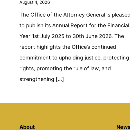
August 4, 2026
The Office of the Attorney General is please
to publish its Annual Report for the Financial
Year 1st July 2025 to 30th June 2026. The
report highlights the Office’s continued
commitment to upholding justice, protecting
rights, promoting the rule of law, and
strengthening […]
About
News