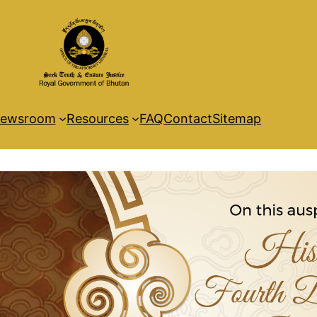
ewsroom
Resources
FAQ
Contact
Sitemap