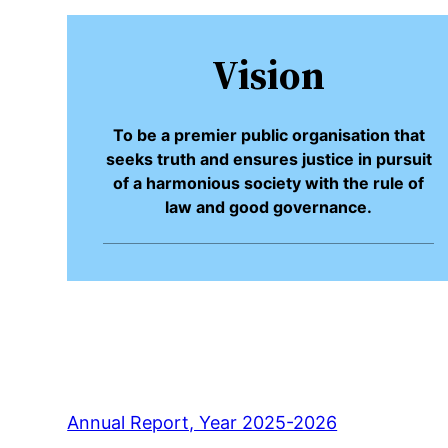
Vision
To be a premier public organisation that
seeks truth and ensures justice in pursuit
of a harmonious society with the rule of
law and good governance.
Annual Report, Year 2025-2026