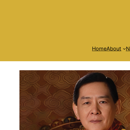
Home
About
N