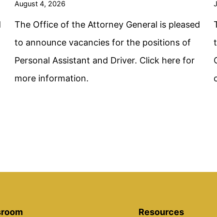
August 4, 2026
J
d
The Office of the Attorney General is pleased
to announce vacancies for the positions of
Personal Assistant and Driver. Click here for
more information.
room
Resources