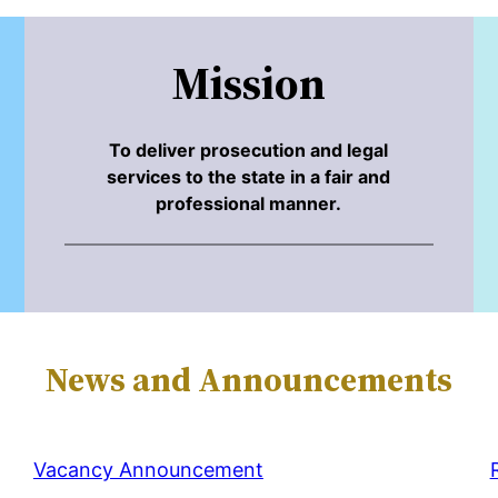
Mission
To deliver prosecution and legal
services to the state in a fair and
professional manner.
News and Announcements
Vacancy Announcement