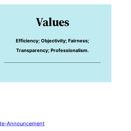
Values
Efficiency; Objectivity; Fairness;
Transparency; Professionalism.
Re-Announcement