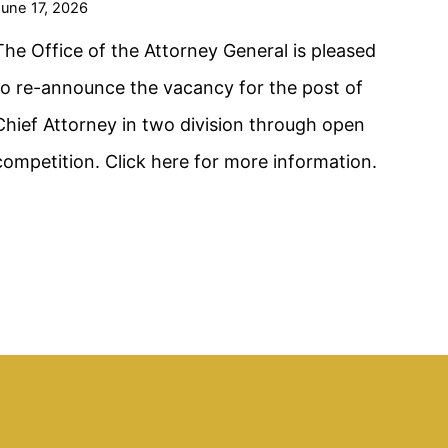
une 17, 2026
The Office of the Attorney General is pleased
to re-announce the vacancy for the post of
Chief Attorney in two division through open
competition. Click here for more information.