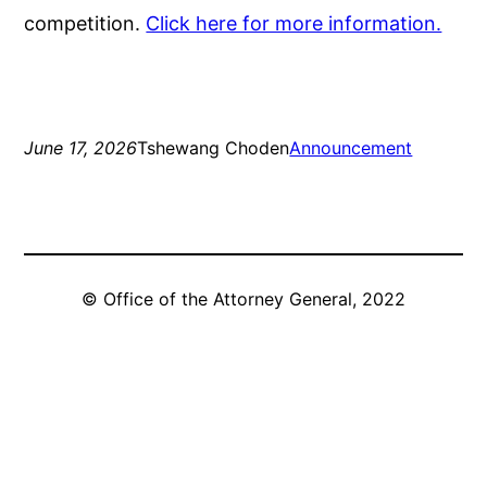
competition.
Click here for more information.
June 17, 2026
Tshewang Choden
Announcement
© Office of the Attorney General, 2022