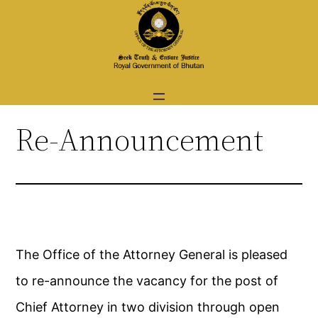
Skip
to
content
Re-Announcement
The Office of the Attorney General is pleased
to re-announce the vacancy for the post of
Chief Attorney in two division through open