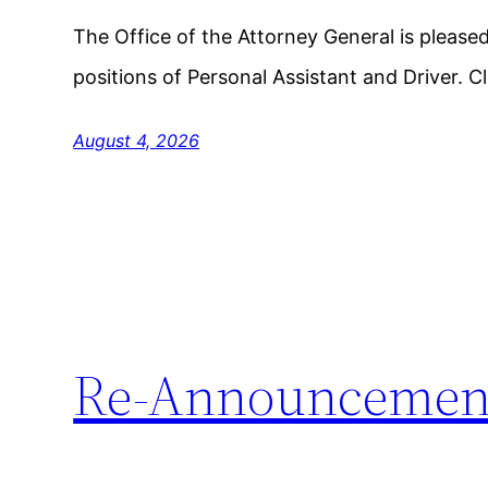
The Office of the Attorney General is please
positions of Personal Assistant and Driver. C
August 4, 2026
Re-Announcemen