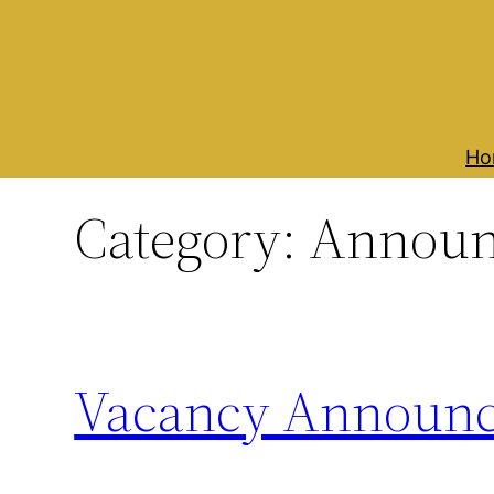
Skip
to
content
Ho
Category:
Announ
Vacancy Announ