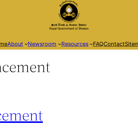
me
About
Newsroom
Resources
FAQ
Contact
Site
cement
cement