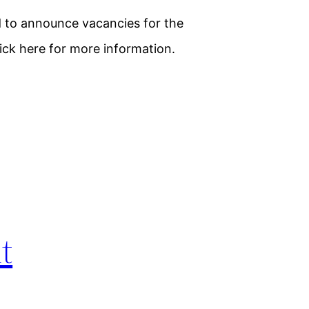
d to announce vacancies for the
lick here for more information.
t