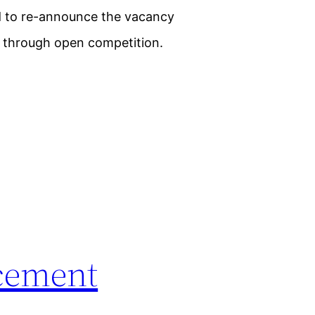
ed to re-announce the vacancy
on through open competition.
cement