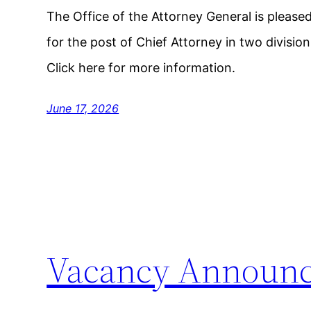
The Office of the Attorney General is pleas
for the post of Chief Attorney in two divisi
Click here for more information.
June 17, 2026
Vacancy Announ