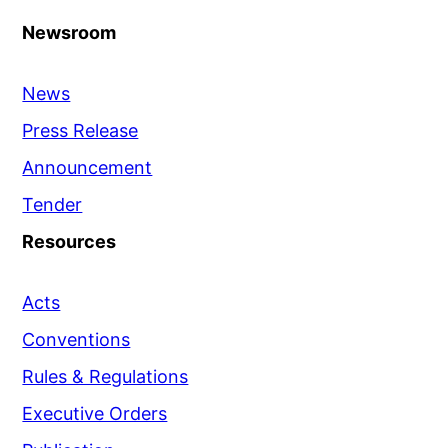
Newsroom
News
Press Release
Announcement
Tender
Resources
Acts
Conventions
Rules & Regulations
Executive Orders