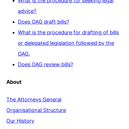
What is the procedure for seeking legal
advice?
Does OAG draft bills?
What is the procedure for drafting of bills
or delegated legislation followed by the
OAG.
Does OAG review bills?
About
The Attorneys General
Organisational Structure
Our History