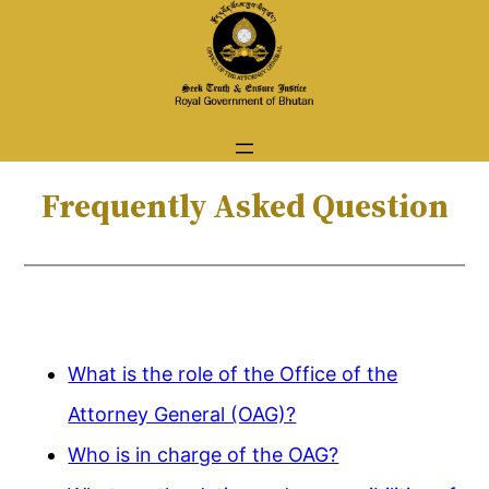
Skip
to
content
Frequently Asked Question
What is the role of the Office of the
Attorney General (OAG)?
Who is in charge of the OAG?