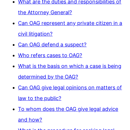
What are the duties and responsibilities of
the Attorney General?
Can OAG represent any private citizen in a
civil litigation?
Can OAG defend a suspect?
Who refers cases to OAG?
What is the basis on which a case is being
determined by the OAG?
Can OAG give legal opinions on matters of
law to the public?
To whom does the OAG give legal advice
and how?