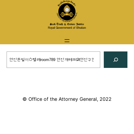
Skip
to
content
Search
© Office of the Attorney General, 2022