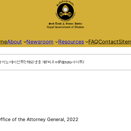
me
About
Newsroom
Resources
FAQ
Contact
Site
ffice of the Attorney General, 2022