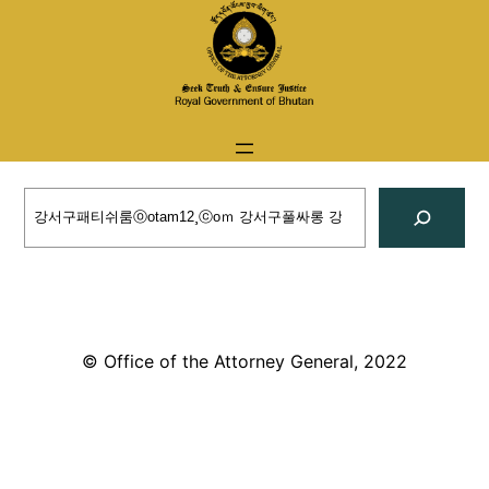
Skip
to
content
Search
© Office of the Attorney General, 2022