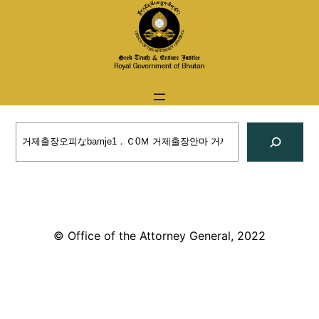
Skip
to
content
Search
© Office of the Attorney General, 2022