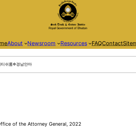
me
About
Newsroom
Resources
FAQ
Contact
Site
ffice of the Attorney General, 2022