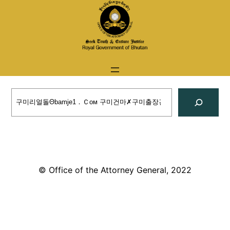
Skip
to
content
Search
© Office of the Attorney General, 2022