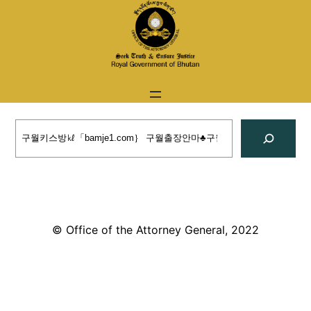
Skip
to
content
Search
© Office of the Attorney General, 2022