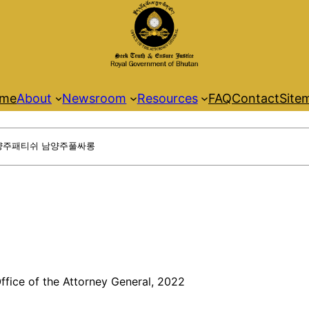
me
About
Newsroom
Resources
FAQ
Contact
Site
ffice of the Attorney General, 2022