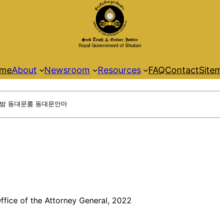
me
About
Newsroom
Resources
FAQ
Contact
Site
ffice of the Attorney General, 2022